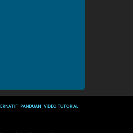
TERNATIF
PANDUAN
VIDEO TUTORIAL