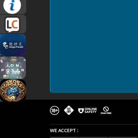
INFONAGAPOKER
LIVE
CHAT
WE ACCEPT :