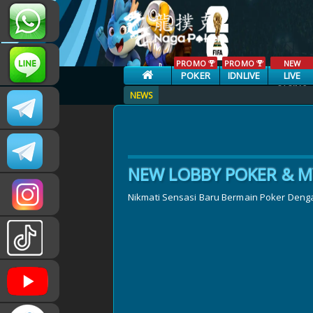
+681231131996
PROMO
PROMO
NEW
nagapoker_official
POKER
IDNLIVE
LIVE
CASINO
0
NEWS
CSNAGAPOKER
Nagapokercs
NEW LOBBY POKER & M
Nikmati Sensasi Baru Bermain Poker Deng
n4gapkr_ofc
@nagapokeroffical
NAGAPOKEROFFICIAL