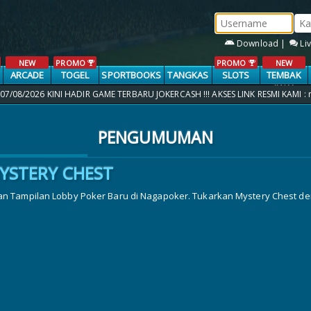
Download |
Liv
NEW
PROMO
PROMO
NEW
ARCADE
TOGEL
SPORTBOOKS
TANGKAS
SLOTS
TEMBAK
IKAN
7/08/2026
KINI HADIR GAME TERBARU JOKERCASH !!! AKSES LINK RESMI KAMI 
PENGUMUMAN
YSTERY CHEST
an Tampilan Lobby Poker Baru di Nagapoker. Tukarkan Mystery Chest d