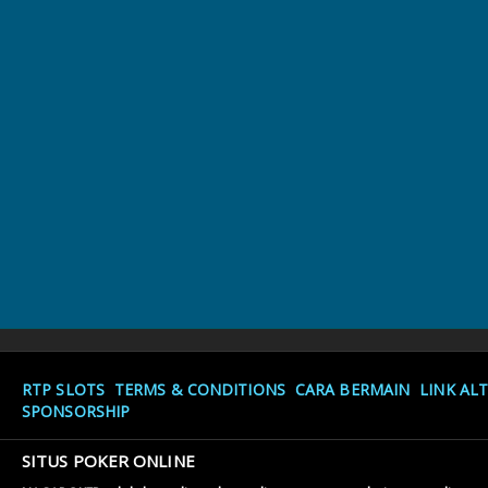
RTP SLOTS
TERMS & CONDITIONS
CARA BERMAIN
LINK AL
SPONSORSHIP
SITUS POKER ONLINE