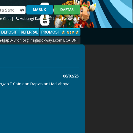
MASUK
e Chat |
Hubungi Kami |
Lupa Password?
DEPOSIT
REFERRAL
PROMOSI
: n4gap0k3ron.org, nagapokways.com BCA BNI BRI BSI CIMB DANAMON E-WAL
06/02/25
engan T-Coin dan Dapatkan Hadiahnya!